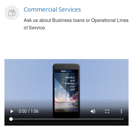
Commercial Services
Ask us about Business loans or Operational Lines
of Service.