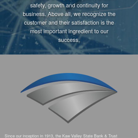
safety, growth and continuity for
business. Above all, we recognize the
customer and their satisfaction is the
most important ingredient to our
success.
Since our inception in 1913, the Kaw Valley State Bank & Trust