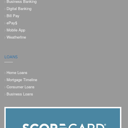
Business Banking
Digital Banking
Bill Pay
ePay$
Mobile App
Weatherline
LOANS
Home Loans
Mortgage Timeline
Consumer Loans
Business Loans