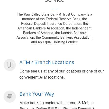
The Kaw Valley State Bank & Trust Company is a
member of the Federal Reserve Bank, the
Federal Deposit Insurance Corporation, the
American Bankers Association, the Independent
Bankers of America, the Kansas Bankers
Association, the Community Bankers Association,
and an Equal Housing Lender.
ATM / Branch Locations
Come see us at any of our locations or one of our
convenient ATM locations.
Bank Your Way
Make banking easier with Internet & Mobile
Banking, Online Bill Pay, Remote Deposit &