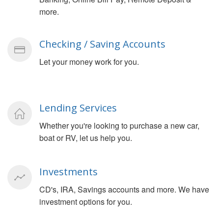
more.
Checking / Saving Accounts
Let your money work for you.
Lending Services
Whether you're looking to purchase a new car,
boat or RV, let us help you.
Investments
CD's, IRA, Savings accounts and more. We have
investment options for you.