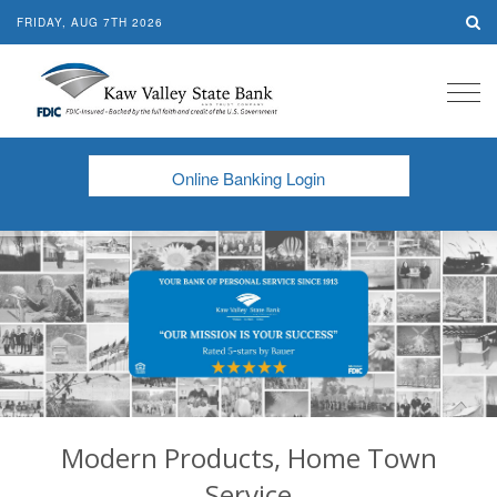
FRIDAY, AUG 7TH 2026
Tog
navi
Online Banking Login
Modern Products, Home Town
Service