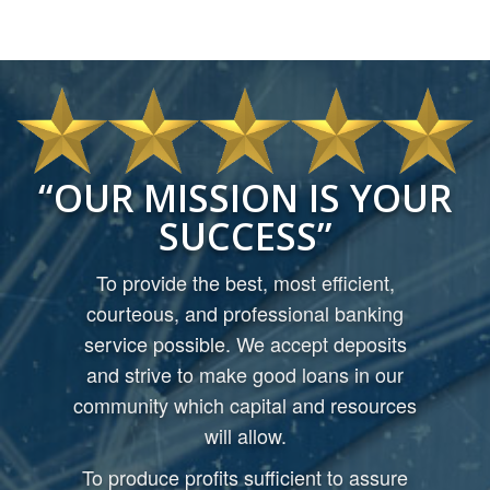
OUR MISSION IS YOUR
SUCCESS
To provide the best, most efficient,
courteous, and professional banking
service possible. We accept deposits
and strive to make good loans in our
community which capital and resources
will allow.
To produce profits sufficient to assure