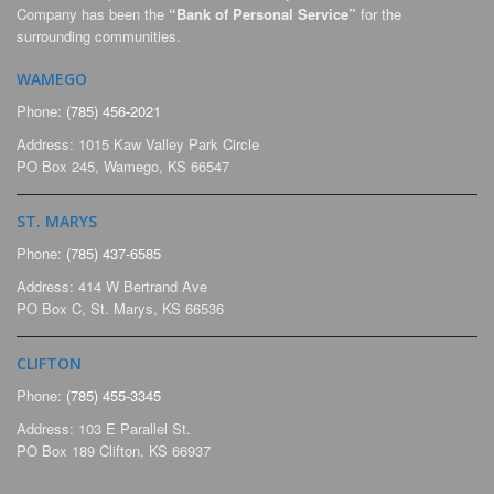
Company has been the
“Bank of Personal Service”
for the
surrounding communities.
WAMEGO
Phone:
(785) 456-2021
Address: 1015 Kaw Valley Park Circle
PO Box 245, Wamego, KS 66547
ST. MARYS
Phone:
(785) 437-6585
Address: 414 W Bertrand Ave
PO Box C, St. Marys, KS 66536
CLIFTON
Phone:
(785) 455-3345
Address: 103 E Parallel St.
PO Box 189 Clifton, KS 66937