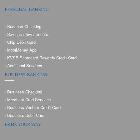
PERSONAL BANKING
Success Checking
Savings / Investments
Chip Debit Card
MobiMoney App
KVSB Scorecard Rewards Credit Card
Additional Services
BUSINESS BANKING
Business Checking
Merchant Card Services
Business Venture Credit Card
Business Debit Card
BANK YOUR WAY