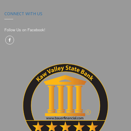
CONNECT WITH US
Follow Us on Facebook!